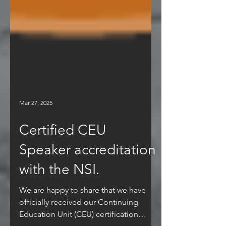
Mar 27, 2025
Certified CEU
Speaker accreditation
with the NSI.
We are happy to share that we have
officially received our Continuing