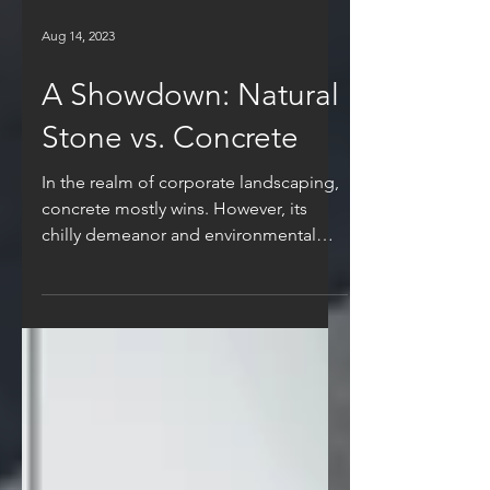
Aug 14, 2023
A Showdown: Natural
Stone vs. Concrete
In the realm of corporate landscaping,
concrete mostly wins. However, its
chilly demeanor and environmental
concerns have cast a...