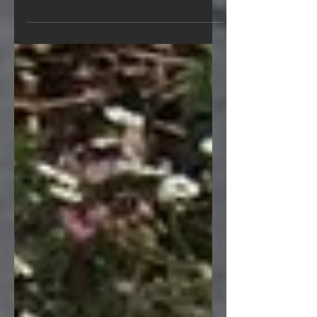
Education Unit (CEU) certification
through the Natural Stone...