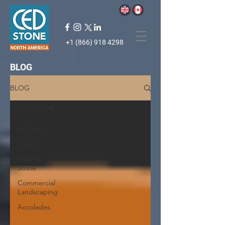
+1 (866) 918 4298
BLOG
BLOG
All Posts
All Posts
Projects
Natural
Stone
Commercial
Landscaping
Accolades