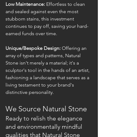
Low Maintenance:
 Effortless to clean 
and sealed against even the most 
stubborn stains, this investment 
continues to pay off, saving your hard-
earned funds over time.
Unique/Bespoke Design:
 Offering an 
array of types and patterns, Natural 
Stone isn't merely a material; it's a 
sculptor's tool in the hands of an artist, 
fashioning a landscape that serves as a 
living testament to your brand's 
distinctive personality.
We Source Natural Stone
Ready to relish the elegance 
and environmentally mindful 
qualities that Natural Stone 