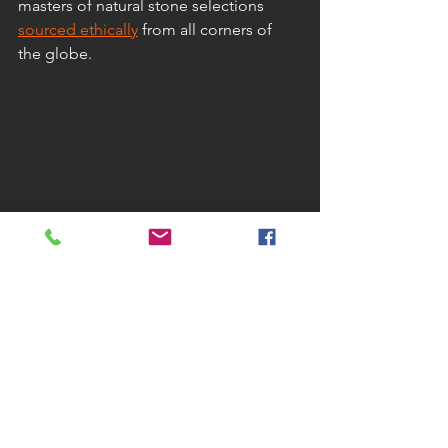
masters of natural stone selections 
sourced ethically
 from all corners of 
the globe.
Natural stone we offer: 
Granite
Slate
Limestone
Sandstone
Quartzite