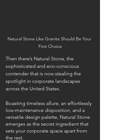
Natural Stone Like Granite Should Be Your 
First Choice
Then there’s Natural Stone, the 
sophisticated and eco-conscious 
contender that is now stealing the 
spotlight in corporate landscapes 
across the United States.
Boasting timeless allure, an effortlessly 
low-maintenance disposition, and a 
versatile design palette, Natural Stone 
emerges as the secret ingredient that 
sets your corporate space apart from 
the rest.