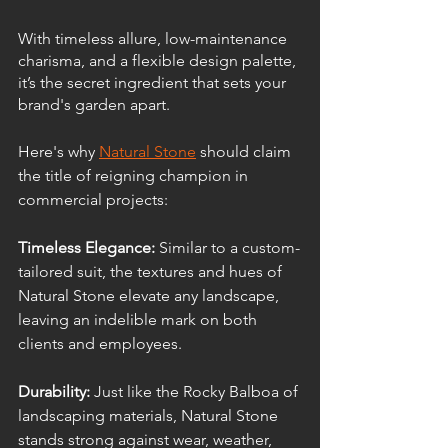
With timeless allure, low-maintenance 
charisma, and a flexible design palette, 
it’s the secret ingredient that sets your 
brand's garden apart.
Here's why 
Natural Stone
 should claim 
the title of reigning champion in 
commercial projects:
Timeless Elegance:
 Similar to a custom-
tailored suit, the textures and hues of 
Natural Stone elevate any landscape, 
leaving an indelible mark on both 
clients and employees.
Durability: 
Just like the Rocky Balboa of 
landscaping materials, Natural Stone 
stands strong against wear, weather, 