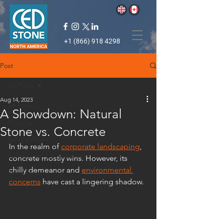
+1 (866) 918 4298
Post
All Posts
Aug 14, 2023
All Posts
A Showdown: Natural
Projects
Stone vs. Concrete
Natural Stone
In the realm of 
corporate landscaping
, 
Commercial Landscaping
concrete mostly wins. However, its 
chilly demeanor and 
environmental 
Accolades
concerns
 have cast a lingering shadow. 