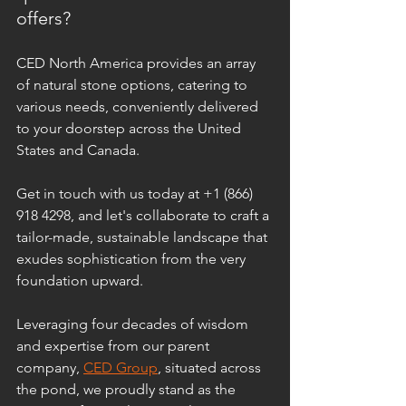
offers? 
CED North America provides an array 
of natural stone options, catering to 
various needs, conveniently delivered 
to your doorstep across the United 
States and Canada. 
Get in touch with us today at +1 (866) 
918 4298, and let's collaborate to craft a 
tailor-made, sustainable landscape that 
exudes sophistication from the very 
foundation upward.
Leveraging four decades of wisdom 
and expertise from our parent 
company, 
CED Group
, situated across 
the pond, we proudly stand as the 