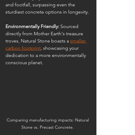
and footfall, surpassing even the 
sturdiest concrete options in longevity.
Environmentally Friendly: 
Sourced 
directly from Mother Earth's treasure 
troves, Natural Stone boasts a 
smaller 
carbon footprint
, showcasing your 
dedication to a more environmentally 
conscious planet.
Comparing manufacturing impacts: Natural 
Stone vs. Precast Concrete. 