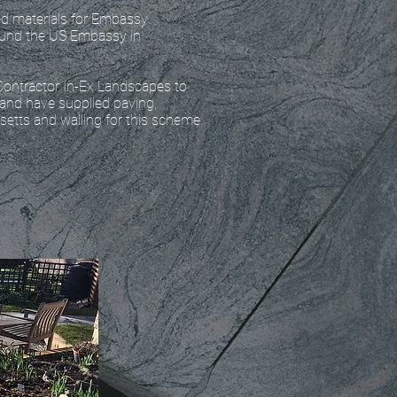
d materials for Embassy
ound the US Embassy in
Contractor In-Ex Landscapes to
 and have supplied paving,
 setts and walling for this scheme.