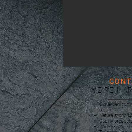
CONT
WE'RE HA
Our expert com
offers:
Natural stone so
Quality products
CAD drawing se