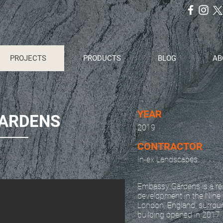
PROJECTS
PRODUCTS
BLOG
AB
YEAR
GARDENS
2019
CONTRACTOR
In-ex Landscapes
Embassy Gardens is a res
development in the Nine 
London, England, surrou
building opened in 2017.