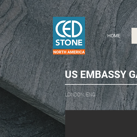
HOME
US EMBASSY 
LONDON, ENG