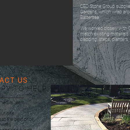
CED Stone Group supplie
Gardens, which wrap ar
Battersea.
We worked closely with 
match existing materials
cladding, steps, planters,
ACT US
PPY TO HELP
mercial team
lutions
 at the best price
rvices