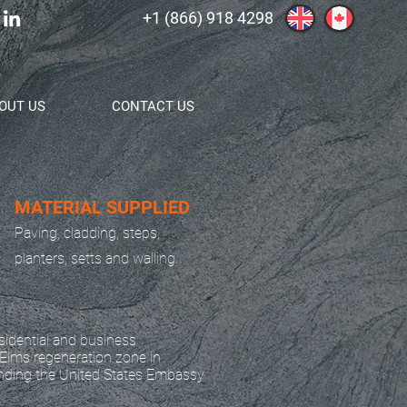
+1 (866) 918 4298
OUT US
CONTACT US
MATERIAL SUPPLIED
Paving, cladding, steps,
planters, setts and walling.
idential and business
Elms regeneration zone in
nding the United States Embassy