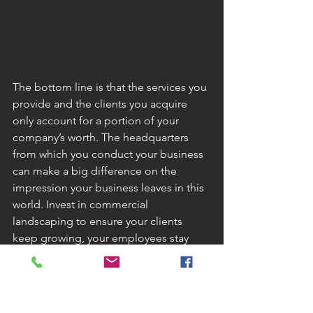
The bottom line is that the services you 
provide and the clients you acquire 
only account for a portion of your 
company’s worth. The headquarters 
from which you conduct your business 
can make a big difference on the 
impression your business leaves in this 
world. Invest in commercial 
landscaping to ensure your clients 
keep growing, your employees stay 
safe and happy and you contribute to 
the future by building a business that is 
environmentally friendly.