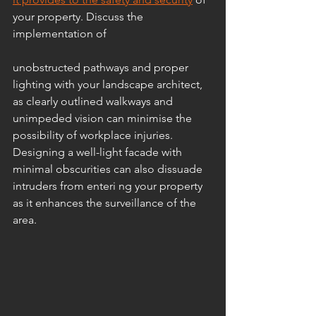
your property. Discuss the 
implementation of 
unobstructed pathways and proper 
lighting with your landscape architect, 
as clearly outlined walkways and 
unimpeded vision can minimise the 
possibility of workplace injuries. 
Designing a well-light facade with 
minimal obscurities can also dissuade 
intruders from enteri ng your property 
as it enhances the surveillance of the 
area.