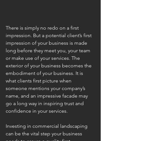
There is simply no redo on a first 
impression. But a potential client’s first 
impression of your business is made 
long before they meet you, your team 
or make use of your services. The 
exterior of your business becomes the 
embodiment of your business. It is 
what clients first picture when 
someone mentions your company’s 
name, and an impressive facade may 
go a long way in inspiring trust and 
confidence in your services. 
Investing in commercial landscaping 
can be the vital step your business 