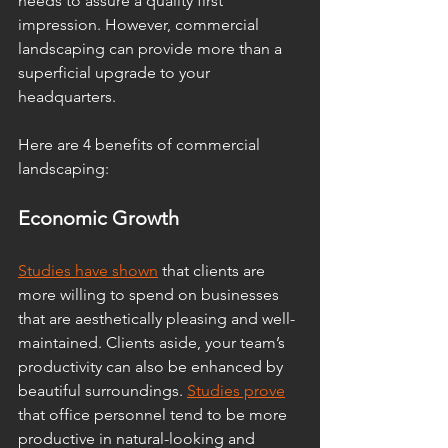
needs to assure a quality first 
impression. However, commercial 
landscaping can provide more than a 
superficial upgrade to your 
headquarters. 
Here are 4 benefits of commercial 
landscaping:
Economic Growth
Studies have shown
 that clients are 
more willing to spend on businesses 
that are aesthetically pleasing and well-
maintained. Clients aside, your team’s 
productivity can also be enhanced by 
beautiful surroundings. 
Studies prove
that office personnel tend to be more 
productive in natural-looking and 