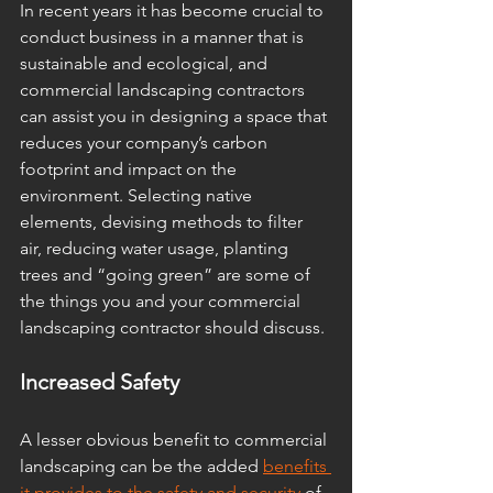
In recent years it has become crucial to 
conduct business in a manner that is 
sustainable and ecological, and 
commercial landscaping contractors 
can assist you in designing a space that 
reduces your company’s carbon 
footprint and impact on the 
environment. Selecting native 
elements, devising methods to filter 
air, reducing water usage, planting 
trees and “going green” are some of 
the things you and your commercial 
landscaping contractor should discuss. 
Increased Safety 
A lesser obvious benefit to commercial 
landscaping can be the added 
benefits 
it provides to the safety and security
 of 