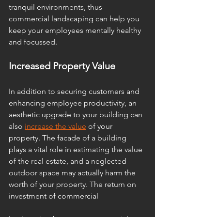
tranquil environments, thus 
commercial landscaping can help you 
keep your employees mentally healthy 
and focussed. 
Increased Property Value
In addition to securing customers and 
enhancing employee productivity, an 
aesthetic upgrade to your building can 
also 
increase the value
 of your 
property. The facade of a building 
plays a vital role in estimating the value 
of the real estate, and a neglected 
outdoor space may actually harm the 
worth of your property. The return on 
investment of commercial 