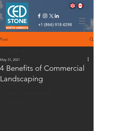
+1 (866) 918 4298
Post
All Posts
May 31, 2021
All Posts
4 Benefits of Commercial
Projects
Landscaping
Natural Stone
Commercial Landscaping
Accolades