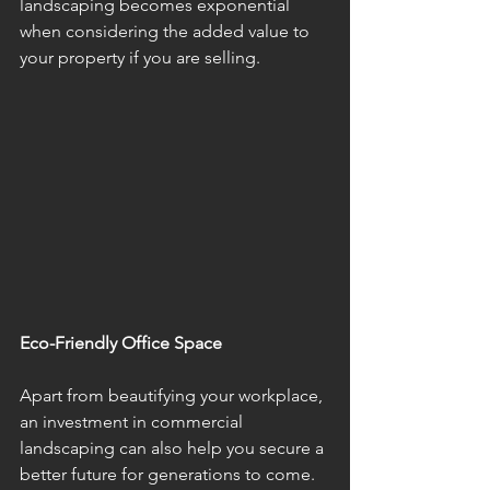
landscaping becomes exponential 
when considering the added value to 
your property if you are selling. 
Eco-Friendly Office Space
Apart from beautifying your workplace, 
an investment in commercial 
landscaping can also help you secure a 
better future for generations to come. 