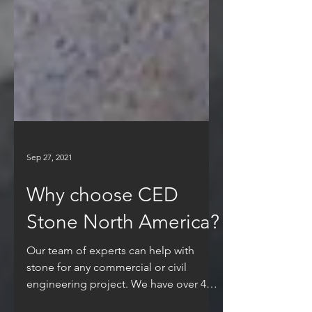
Sep 27, 2021
Why choose CED
Stone North America?
Our team of experts can help with