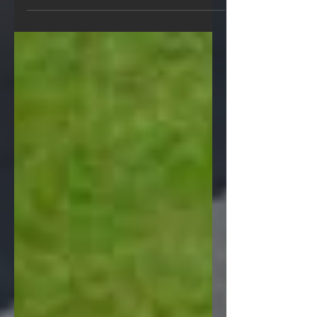
stone for any commercial or civil
engineering project. We have over 40
years experience in the supply...