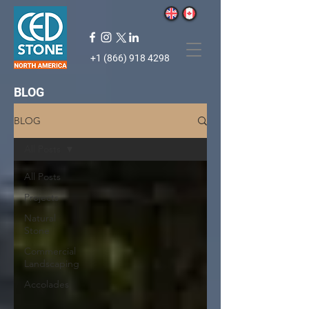
+1 (866) 918 4298
BLOG
BLOG
All Posts
All Posts
Projects
Natural
Stone
Commercial
Landscaping
Accolades