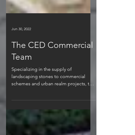
Jun 30, 2022
The CED Commercial
Team
Specializing in the supply of
landscaping stones to commercial
schemes and urban realm projects, the
commercial team are experienced in...