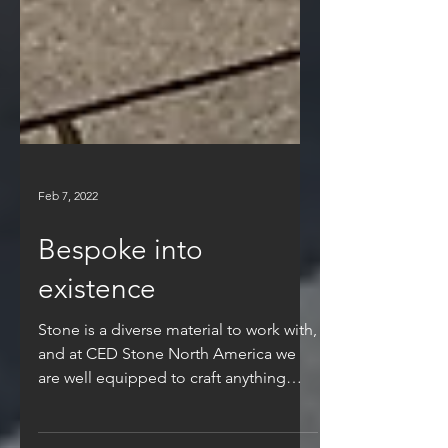
Feb 7, 2022
Bespoke into
existence
Stone is a diverse material to work with,
and at CED Stone North America we