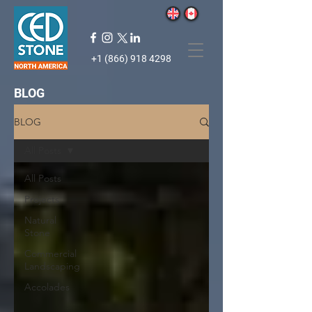
+1 (866) 918 4298
BLOG
BLOG
All Posts
All Posts
Projects
Natural
Stone
Commercial
Landscaping
Accolades