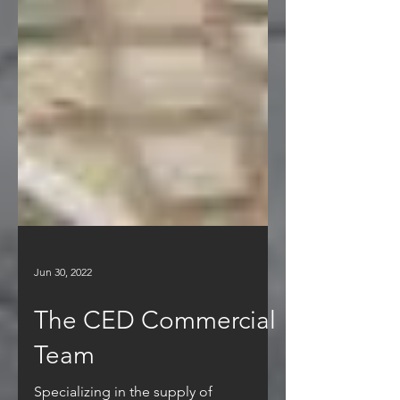
Jun 30, 2022
The CED Commercial
Team