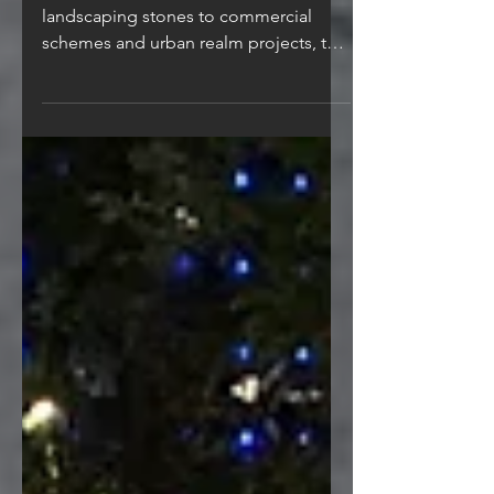
Specializing in the supply of
landscaping stones to commercial
schemes and urban realm projects, the
commercial team are experienced in...