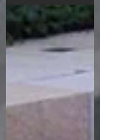
are well equipped to craft anything
from stone with our...