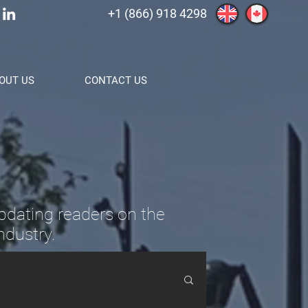
+1 (866) 918 4298
OUT US
CONTACT US
pdating readers on the
ndustry.