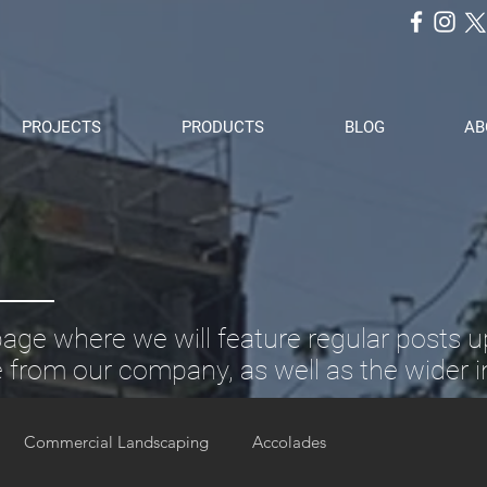
PROJECTS
PRODUCTS
BLOG
AB
age where we will feature regular posts u
 from our company, as well as the wider i
Commercial Landscaping
Accolades