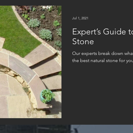
Jul 1, 2021
Expert’s Guide t
Stone
Our experts break down wha
the best natural stone for you