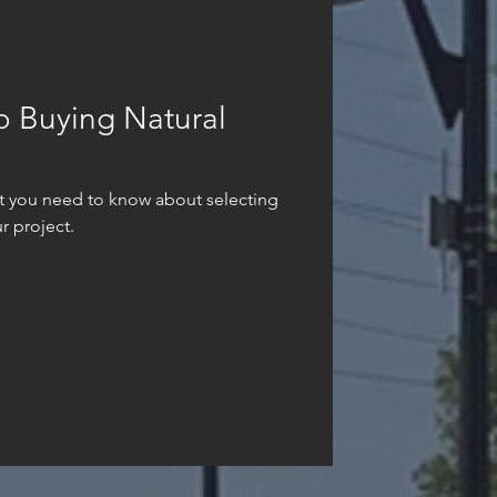
o Buying Natural
t you need to know about selecting
r project.