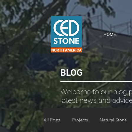
HOME
BLOG
Welcome to our blog p
latest news and advice
All Posts
Projects
Natural Stone